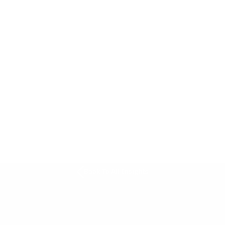
Back To All Insights