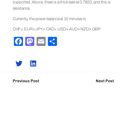
supported. Above, there is a thick sale at 0.7820, and this is
resistance.
Currently, the power balance at 15 minutes is
CHF> EUR> JPY> CAD> USD> AUD> NZD> GBP
Facebook
Mastodon
Email
Share
Previous Post
Next Post