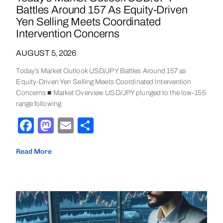
Battles Around 157 As Equity-Driven
Yen Selling Meets Coordinated
Intervention Concerns
AUGUST 5, 2026
Today’s Market Outlook USD/JPY Battles Around 157 as
Equity-Driven Yen Selling Meets Coordinated Intervention
Concerns ■ Market Overview USD/JPY plunged to the low-155
range following
Facebook
Mastodon
Email
Share
Read More