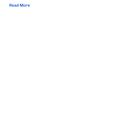
Read More