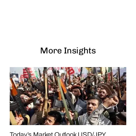
More Insights
Today’s Market Outlook USD/JPY