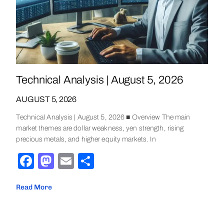
Technical Analysis | August 5, 2026
AUGUST 5, 2026
Technical Analysis | August 5, 2026 ■ Overview The main
market themes are dollar weakness, yen strength, rising
precious metals, and higher equity markets. In
Facebook
Mastodon
Email
Share
Read More