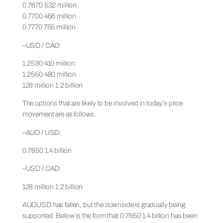
0.7670 532 million
0.7700 456 million
0.7770 755 million
–USD / CAD:
1.2530 410 million
1.2550 480 million
128 million 1.2 billion
The options that are likely to be involved in today’s price
movement are as follows.
–AUD / USD:
0.7650 1.4 billion
–USD / CAD:
128 million 1.2 billion
AUDUSD has fallen, but the downside is gradually being
supported. Below is the form that 0.7650 1.4 billion has been