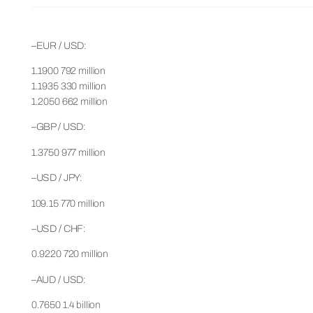
–EUR / USD:
1.1900 792 million
1.1935 330 million
1.2050 662 million
–GBP / USD:
1.3750 977 million
–USD / JPY:
109.15 770 million
–USD / CHF:
0.9220 720 million
–AUD / USD:
0.7650 1.4 billion