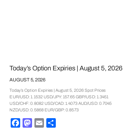
Today’s Option Expiries | August 5, 2026
AUGUST 5, 2026
Today’s Option Expiries | August 5, 2026 Spot Prices
EUR/USD: 1.1532 USD/JPY: 157.65 GBP/USD: 1.3451
USD/CHF: 0.8082 USD/CAD: 1.4073 AUD/USD: 0.7045
NZD/USD: 0.5868 EUR/GBP: 0.8573
Facebook
Mastodon
Email
Share