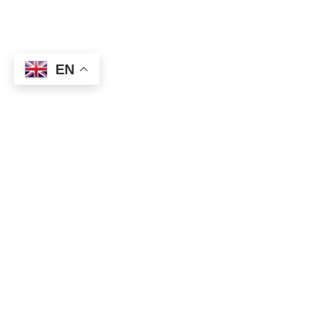
EN
EUR / USD: 1.1740-45 (550 million), 1.1765 (678 million),
1.1795-1.1805 (1.3 billion), 1.1825-30 (750 million)
USD / CHF: 0.9225 (450 million)