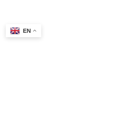
EN
Federal Reserve Jerome Powell said Wednesday that the
coronavirus crisis was causing long-term concern.
At an event hosted by the Peterson Institute for International