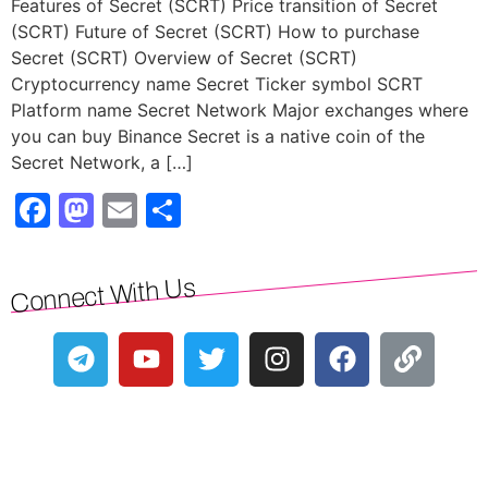
Features of Secret (SCRT) Price transition of Secret
(SCRT) Future of Secret (SCRT) How to purchase
Secret (SCRT) Overview of Secret (SCRT)
Cryptocurrency name Secret Ticker symbol SCRT
Platform name Secret Network Major exchanges where
you can buy Binance Secret is a native coin of the
Secret Network, a […]
Facebook
Mastodon
Email
Share
Connect With Us