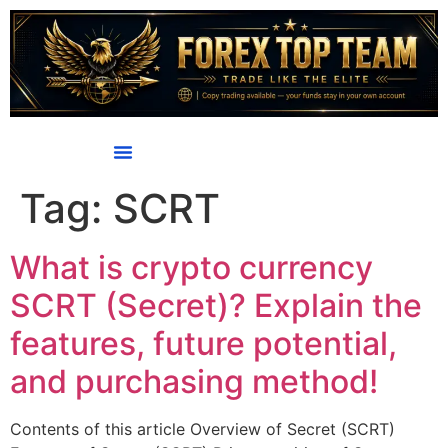
content
Tag:
SCRT
What is crypto currency
SCRT (Secret)? Explain the
features, future potential,
and purchasing method!
Contents of this article Overview of Secret (SCRT)