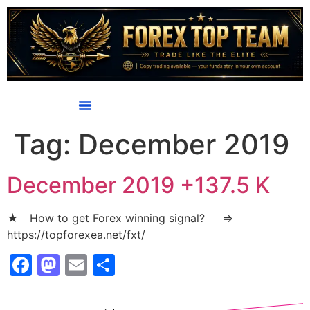
content
Tag:
December 2019
December 2019 +137.5 K
★ How to get Forex winning signal? ⇒
https://topforexea.net/fxt/
Facebook
Mastodon
Email
Share