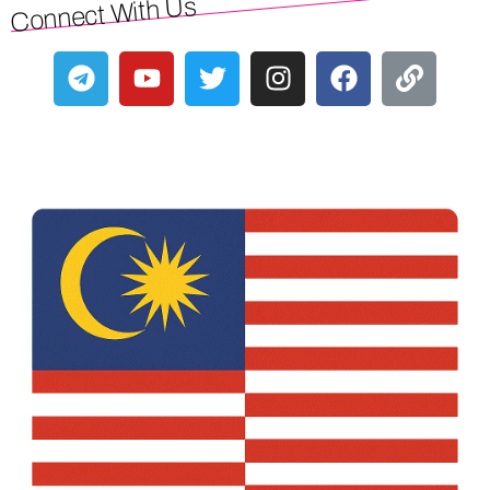
Connect With Us