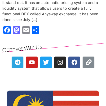
it stand out. It has an automatic pricing system and a
liquidity system that allows users to create a fully
functional DEX called Anyswap.exchange. It has been
done since July […]
Facebook
Mastodon
Email
Share
Connect With Us