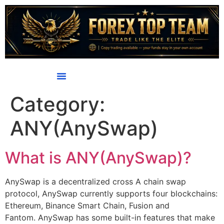
content
Category:
ANY(AnySwap)
What is ANY(AnySwap)?
AnySwap is a decentralized cross A chain swap
protocol, AnySwap currently supports four blockchains:
Ethereum, Binance Smart Chain, Fusion and
Fantom. AnySwap has some built-in features that make