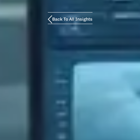
Back To All Insights