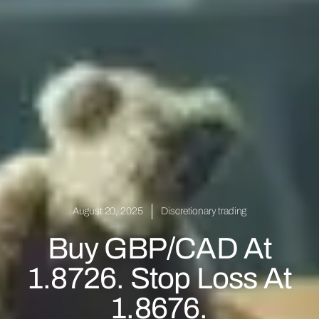
August 20, 2025
Discretionary trading
Buy GBP/CAD At
1.8726. Stop Loss At
1.8676.