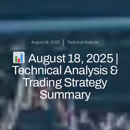
August 18, 2025
Technical Analysis
August 18, 2025 |
Technical Analysis &
Trading Strategy
Summary