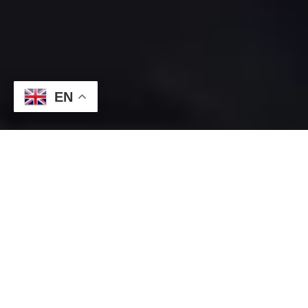
EN
August 18, 2025 |