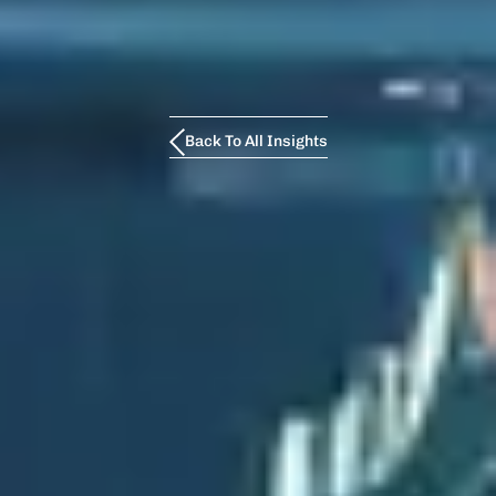
Back To All Insights