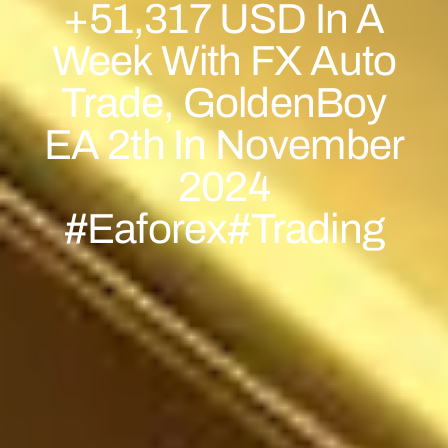
+51,317 USD In A
Week With FX Auto
Trade, GoldenBoy
EA 2th In November
2024
#eaforex#trading