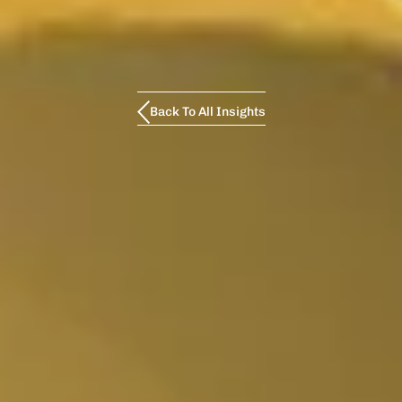
Back To All Insights