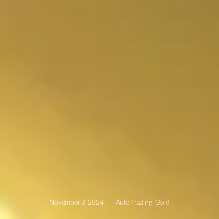
November 3, 2024
Auto Trading
,
Gold