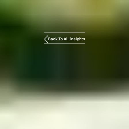
Back To All Insights