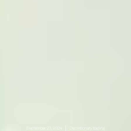
September 23, 2024
Discretionary trading