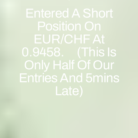
Entered A Short
Position On
EUR/CHF At
0.9458. (This Is
Only Half Of Our
Entries And 5mins
Late)