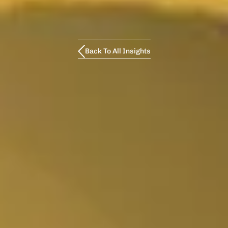
Back To All Insights