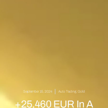
September 15, 2024
Auto Trading
,
Gold
+25,460 EUR In A