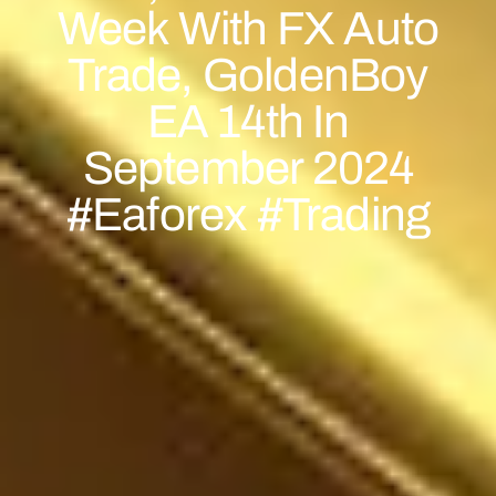
Week With FX Auto
Trade, GoldenBoy
EA 14th In
September 2024
#eaforex #trading