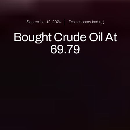
September 12, 2024
Discretionary trading
Bought Crude Oil At
69.79