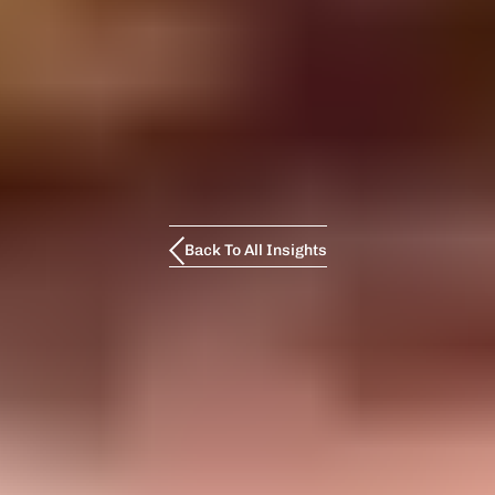
Back To All Insights