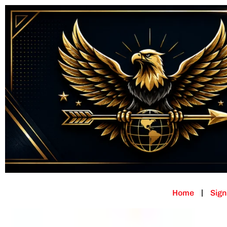
Home
Sign