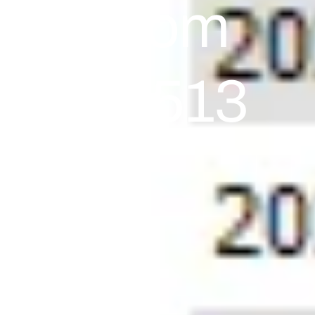
ults From
al +72,513