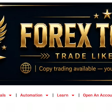
als
Automation
Learn
Open An Accou