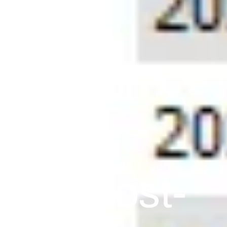
eek For
! Huge
ling Post-