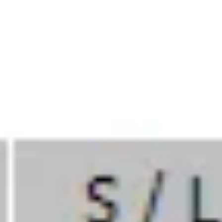
Back To All Insights