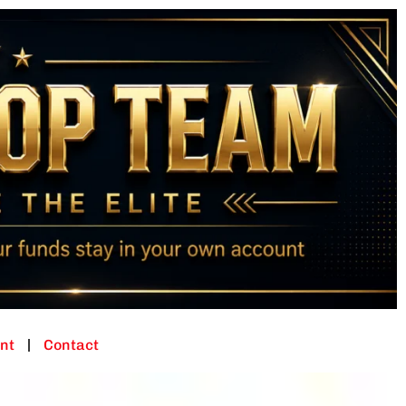
nt
Contact