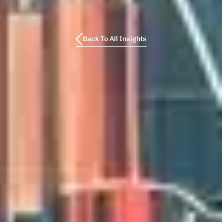
Back To All Insights