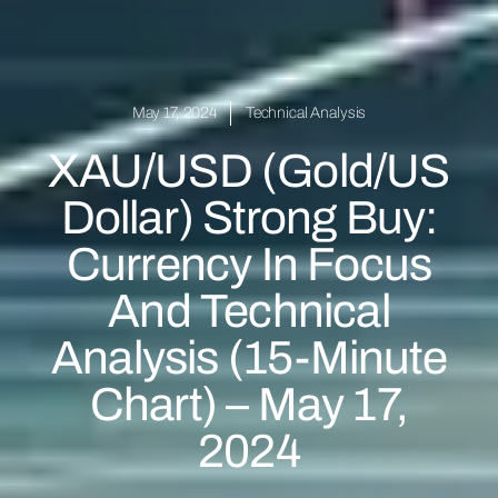
May 17, 2024
Technical Analysis
XAU/USD (Gold/US
Dollar) Strong Buy:
Currency In Focus
And Technical
Analysis (15-Minute
Chart) – May 17,
2024