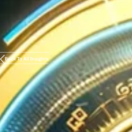
Back To All Insights