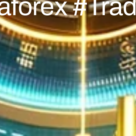
aforex #trad