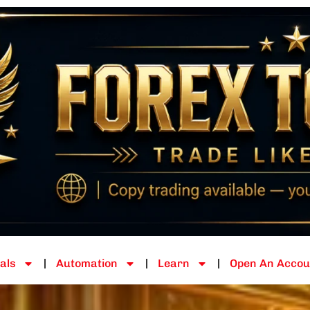
als
Automation
Learn
Open An Accou