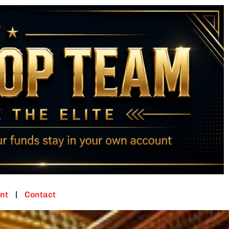
nt
Contact