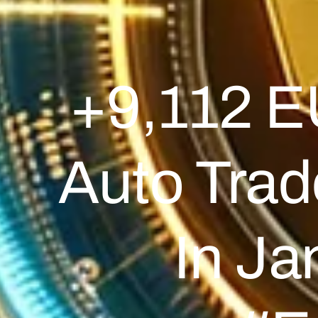
+9,112 E
Auto Tra
In J