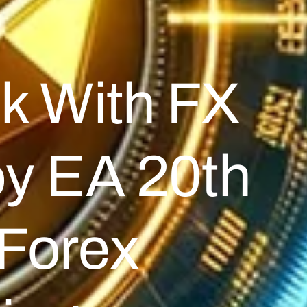
k With FX
y EA 20th
forex