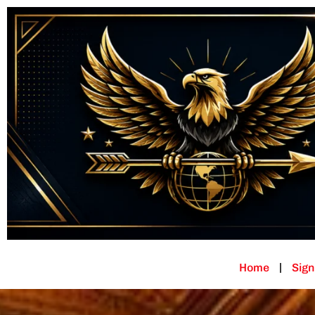
Home
Sign