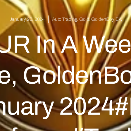
January 20, 2024
Auto Trading
,
Gold
,
GoldenBoy EA
UR In A Wee
de, GoldenBo
anuary 2024#