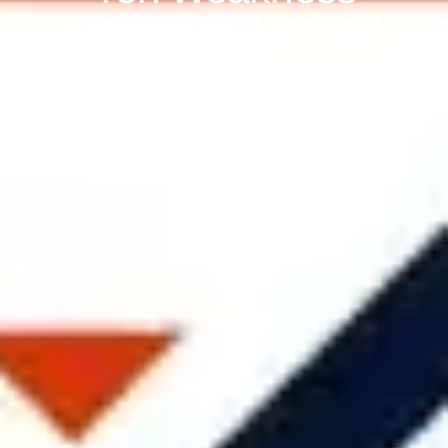
Continue, Limited
Movement Ahead Of
The Weekend