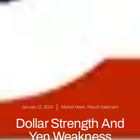
January 12, 2024
Market News
,
Result statement
Dollar Strength And
Yen Weakness