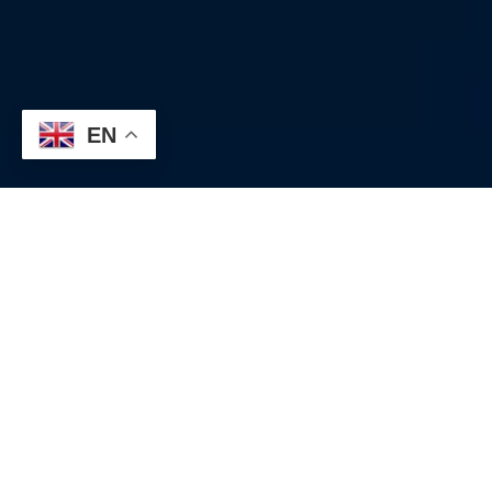
EN
The trend of the strengthening US dollar that began at the start
of the year accelerated after the release of the US Consumer
Price Index (CPI) yesterday, briefly reaching 146.41 yen.