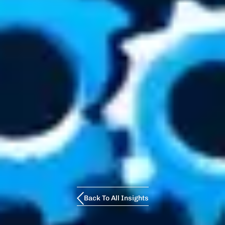
Back To All Insights