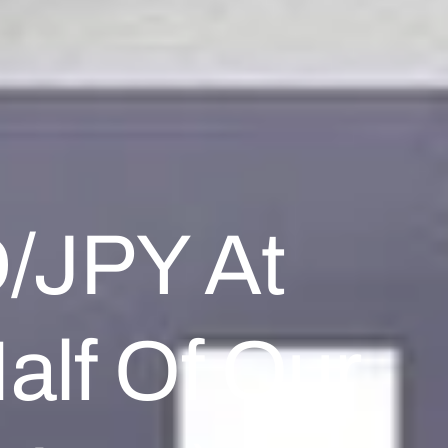
D/JPY At
alf Of Our