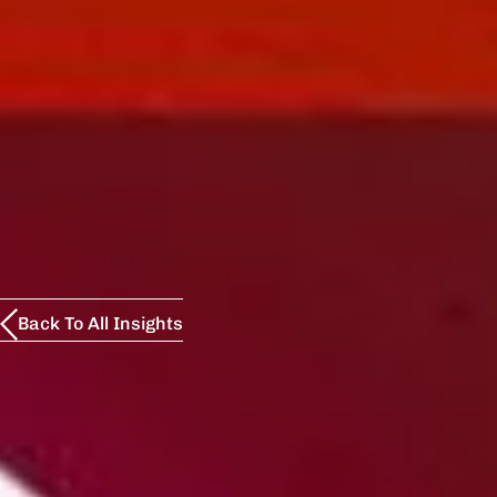
Back To All Insights