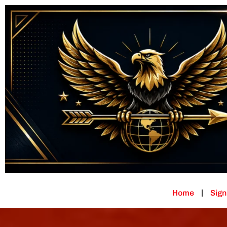
Home
Sign