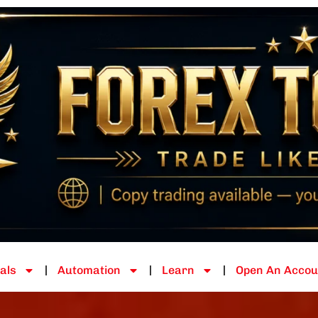
als
Automation
Learn
Open An Accou