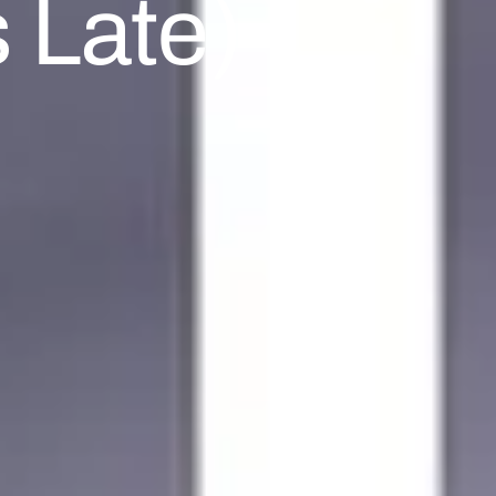
 Late)