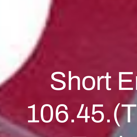
Short E
106.45.(T