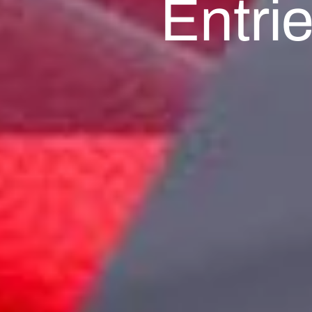
Entri