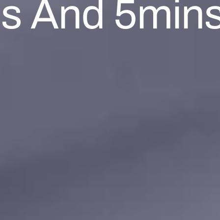
es And 5mins