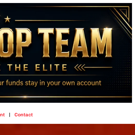
nt
Contact