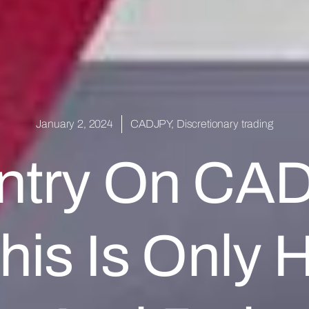
January 2, 2024
CADJPY
,
Discretionary trading
ntry On CA
his Is Only H