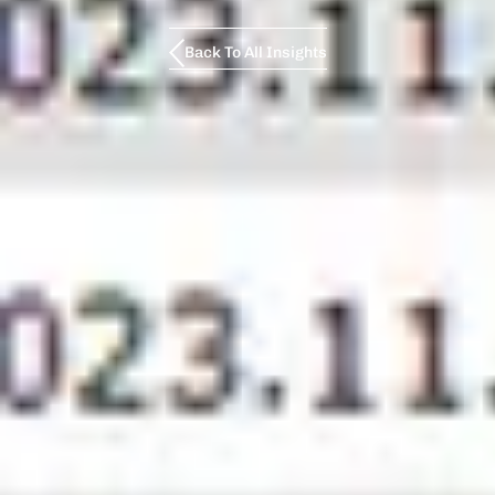
Back To All Insights