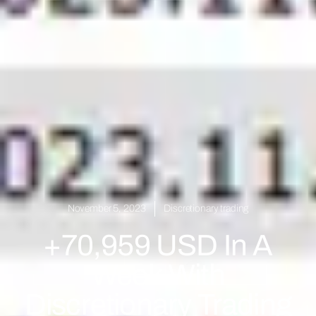
November 5, 2023
Discretionary trading
+70,959 USD In A
Week With
Discretionary Trading