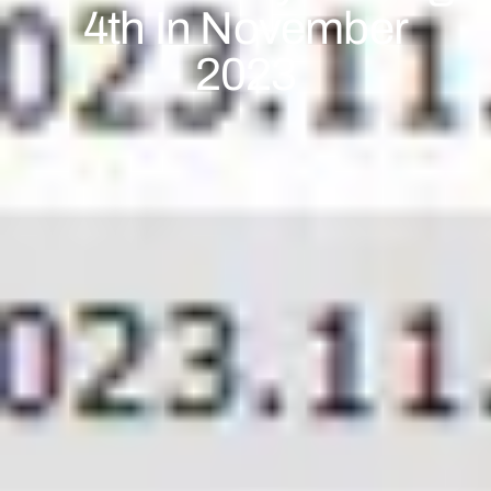
4th In November
2023