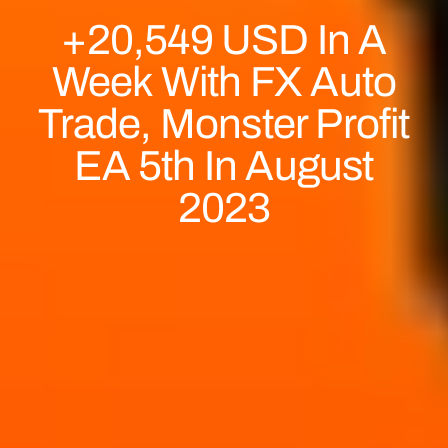
+20,549 USD In A
Week With FX Auto
Trade, Monster Profit
EA 5th In August
2023