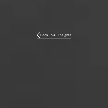
Back To All Insights