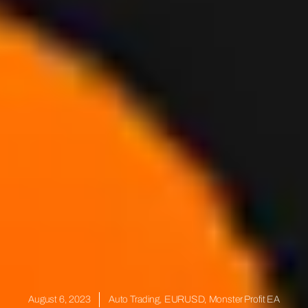
August 6, 2023
Auto Trading
,
EURUSD
,
Monster Profit EA