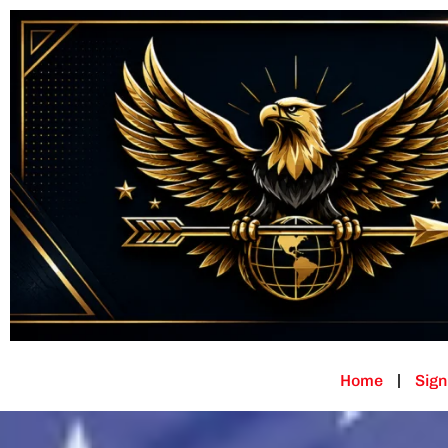
Home
Sign