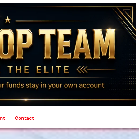
nt
Contact