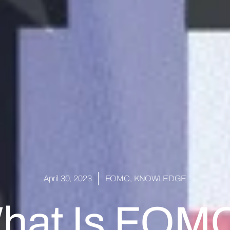
April 30, 2023
FOMC
,
KNOWLEDGE
hat Is FOM