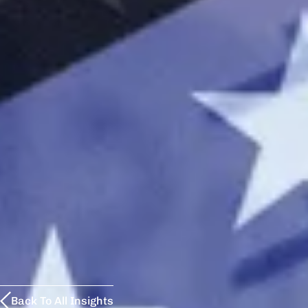
Back To All Insights