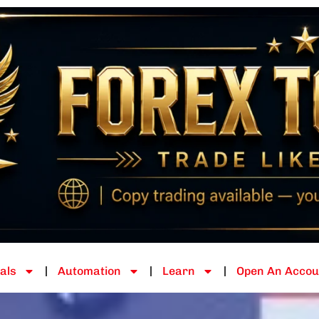
als
Automation
Learn
Open An Accou