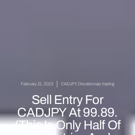
February 21, 2023
CADJPY
,
Discretionary trading
Sell Entry For
CADJPY At 99.89.
(This Is Only Half Of