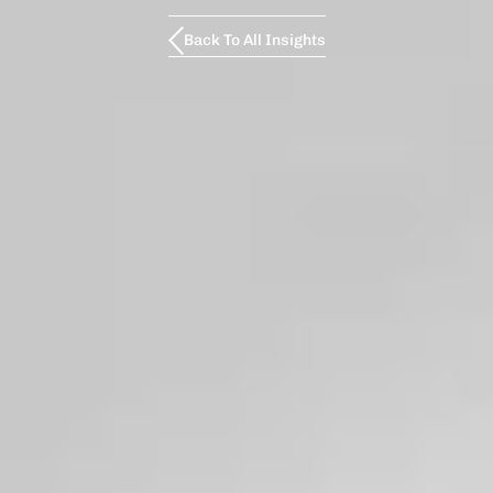
Back To All Insights