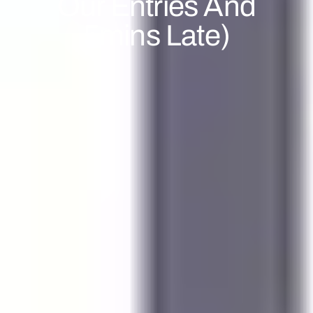
Our Entries And
5mins Late)