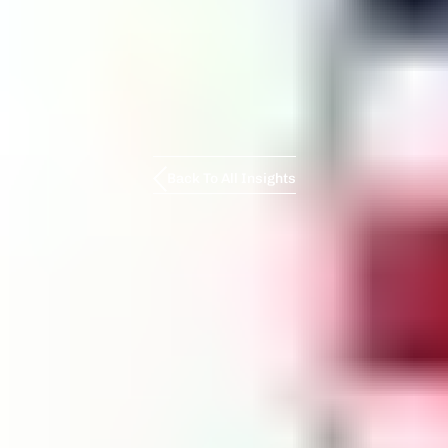
Back To All Insights