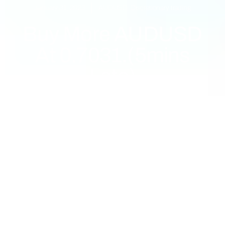
January 31, 2023
AUDUSD
,
Discretionary trading
Buy More AUDUSD
At 0.7031.(5mins
Late)