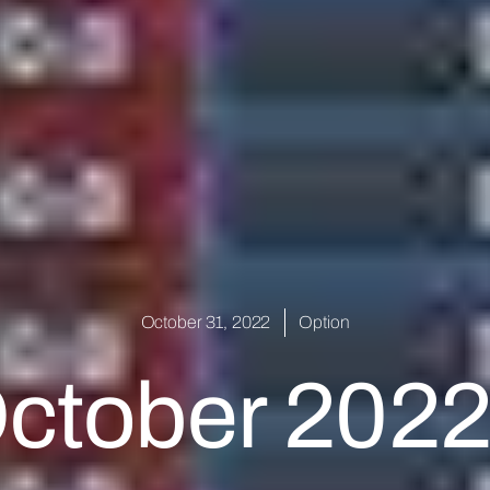
October 31, 2022
Option
October 2022