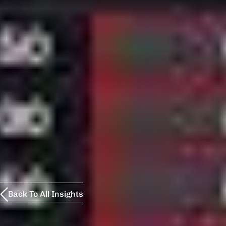
Back To All Insights