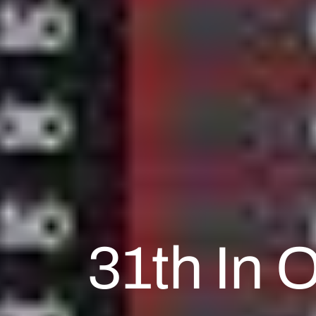
31th In 