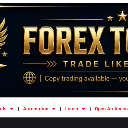
als
Automation
Learn
Open An Accou