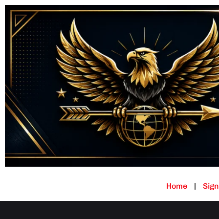
Home
Sign