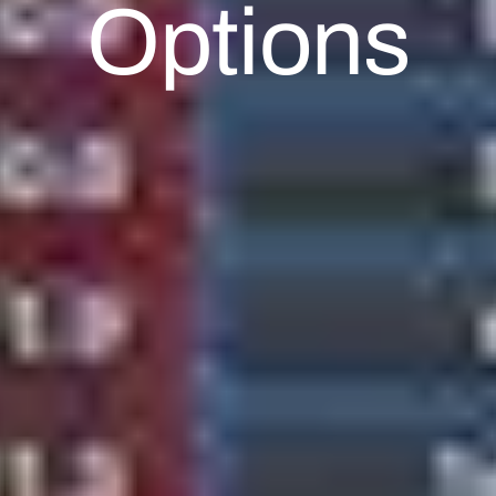
Options