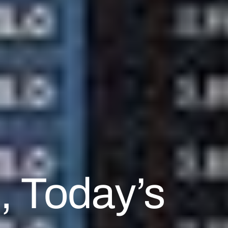
, Today’s