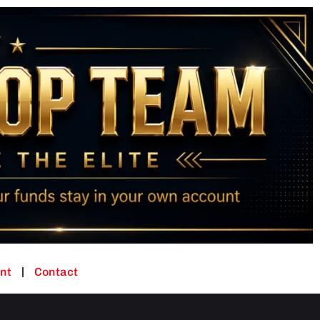
nt
Contact