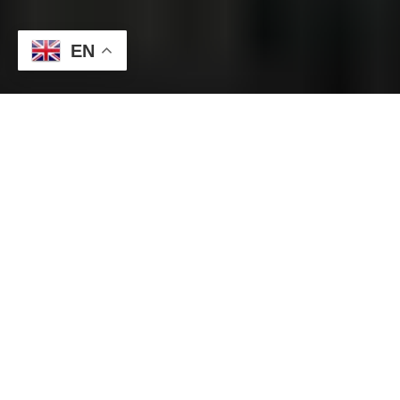
EN
Today’s dollar-yen depreciated rapidly, and at one point
plummeted to the low 146 yen level. Today’s dollar/yen
accelerated its upward pursuit to just before 152 yen, but then
plummeted by more than 5 yen. The Nihon Keizai Shimbun
reported earlier that the government and the Bank of Japan
are intervening in foreign exchange by buying the yen and