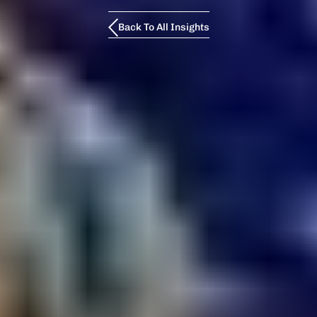
Back To All Insights