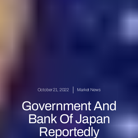
October 21, 2022
Market News
Government And
Bank Of Japan
Reportedly