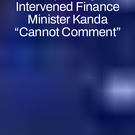
Intervened Finance
Minister Kanda
“cannot Comment”