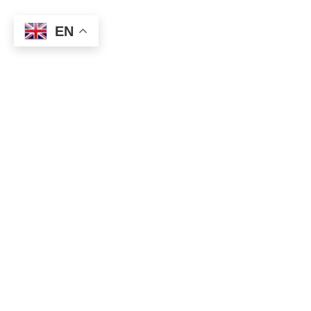
EN
-11,737 USD in a week With Discretionary Trading 14th in May
2022
I can’t ride the waves well, and it ends with a negative balance.
The US dollar was bought heavily and the dollar index rose to
104 units. This area was as expected, but the big
miscalculation was a big buyback of the Japanese yen. The