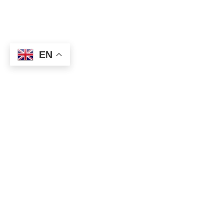
EN
★ How to get Forex winning signal?
⇒
https://topforexea.net/fxt/