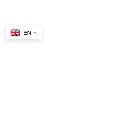
EN
★ How to get Forex winning signal?
⇒
https://topforexea.net/fxt/