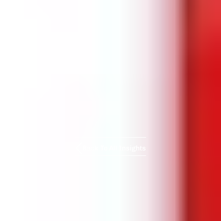
Back To All Insights