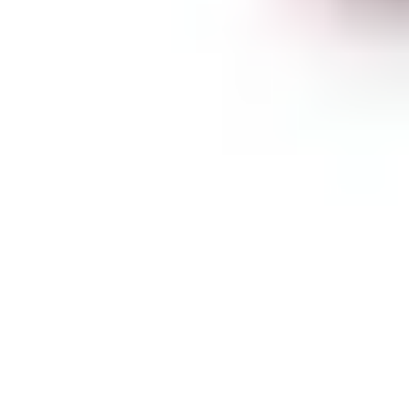
February 9, 2024
Discretionary trading
,
EURCHF
Buy Entry For
EURCHF At 0.9431.
(This Is Only Half Of
Our Entries And
5mins Late)